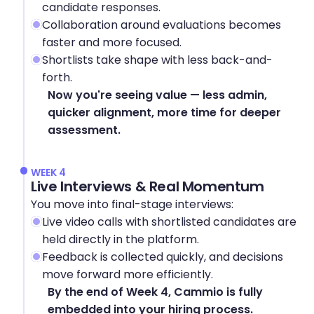
candidate responses.
Collaboration around evaluations becomes 
faster and more focused.
Shortlists take shape with less back-and-
forth.
Now you're seeing value — less admin, 
quicker alignment, more time for deeper 
assessment.
WEEK 4
Live Interviews & Real Momentum
You move into final-stage interviews:
Live video calls with shortlisted candidates are 
held directly in the platform.
Feedback is collected quickly, and decisions 
move forward more efficiently.
By the end of Week 4, Cammio is fully 
embedded into your hiring process.