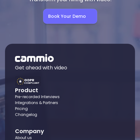
Book Your Demo
Get ahead with video
GDPR
COMPLIANT
Product
Pre-recorded Interviews
Integrations & Partners
Pricing
Changelog
Company
About us