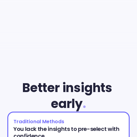
With
Cammio
you
can
give
young
talent
a
fair
chance
and
identify
the
best
match
faster
than
ever.
Better insights 
early
.
Traditional Methods
You lack the insights to pre-select with 
confidence.