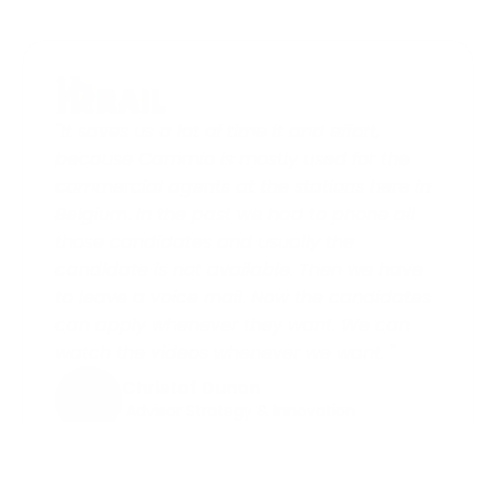
"It saves us a lot of time it and effort, 
because Cammio is mostly used for the 
commercial agents at the stations here in 
Belgium. In the past we had to phone all 
those candidates and usually the 
candidate is not available. Then we have 
to leave a voice mail. Now the candidates 
can apply whenever they want. We can 
watch the videos whenever we want. "
Christof Dunon
 Advisor Strategy & Innovation