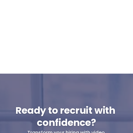
Can Cammio integrate with our ATS or 
do I use it standalone?
What support can I expect from 
Cammio?
Are pre-recorded interviews GDPR-
proof?
Will my candidates participate in pre-
recorded interviews?
Ready to recruit with 
confidence?
Transform your hiring with video.