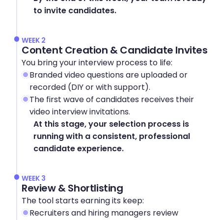
to invite candidates.
WEEK 2
Content Creation & Candidate Invites
You bring your interview process to life:
Branded video questions are uploaded or 
recorded (DIY or with support).
The first wave of candidates receives their 
video interview invitations.
At this stage, your selection process is 
running with a consistent, professional 
candidate experience.
WEEK 3
Review & Shortlisting
The tool starts earning its keep:
Recruiters and hiring managers review 