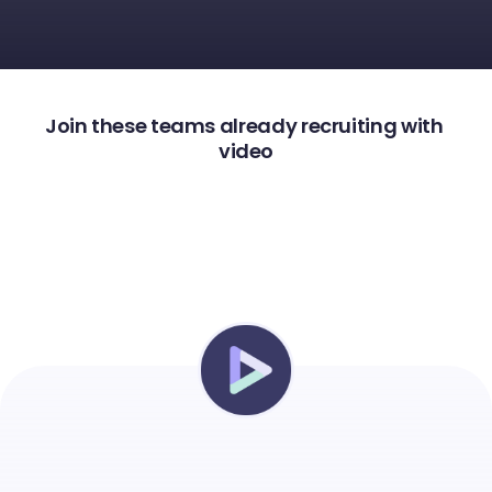
Join these teams already recruiting with 
video