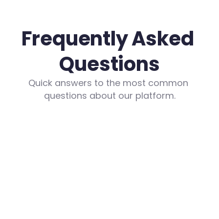
Frequently Asked 
Questions
Quick answers to the most common 
questions about our platform.
What are the costs?