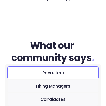
What our 
community says
.
Recruiters
Hiring Managers
Candidates