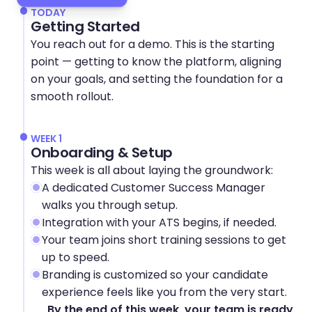
TODAY
Getting Started
You reach out for a demo. This is the starting 
point — getting to know the platform, aligning 
on your goals, and setting the foundation for a 
smooth rollout.
WEEK 1
Onboarding & Setup
This week is all about laying the groundwork:
A dedicated Customer Success Manager 
walks you through setup.
Integration with your ATS begins, if needed.
Your team joins short training sessions to get 
up to speed.
Branding is customized so your candidate 
experience feels like you from the very start.
By the end of this week, your team is ready 