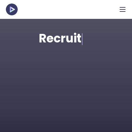
Recruit
Spot the strongest talent in applicant pools 
efficiently with structured, pre-recorded 
interviews. Perfect for high-volume and 
young talent roles.
Request Demo