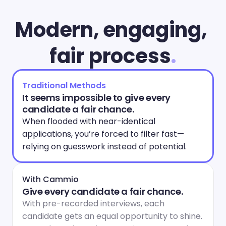
Modern, engaging, 
fair process
.
Traditional Methods
It seems impossible to give every 
candidate a fair chance.
When flooded with near-identical 
applications, you’re forced to filter fast—
relying on guesswork instead of potential.
With Cammio
Give every candidate a fair chance.
With pre-recorded interviews, each 
candidate gets an equal opportunity to shine. 