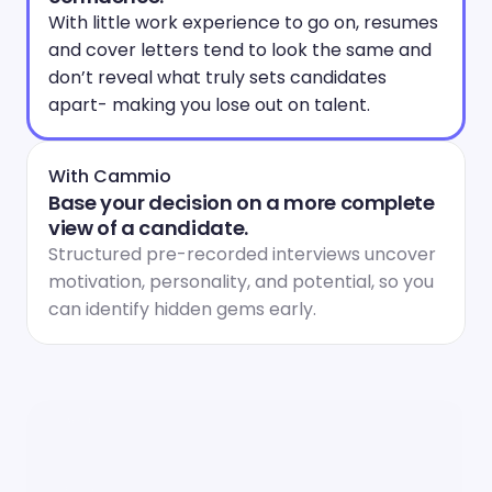
With little work experience to go on, resumes 
and cover letters tend to look the same and 
don’t reveal what truly sets candidates 
apart- making you lose out on talent.
With Cammio
Base your decision on a more complete 
view of a candidate.
Structured pre-recorded interviews uncover 
motivation, personality, and potential, so you 
can identify hidden gems early.