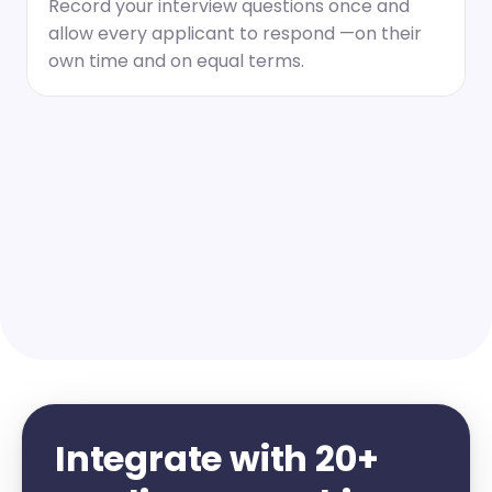
Record your interview questions once and 
allow every applicant to respond —on their 
own time and on equal terms.
Integrate with 20+ 