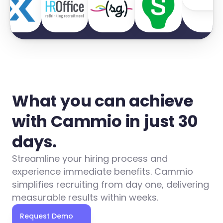
What you can achieve 
with Cammio in just 30 
days.
Streamline your hiring process and 
experience immediate benefits. Cammio 
simplifies recruiting from day one, delivering 
measurable results within weeks.
Request Demo