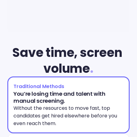
Save time, screen 
volume
.
Traditional Methods
You’re losing time and talent with 
manual screening.
Without the resources to move fast, top 
candidates get hired elsewhere before you 
even reach them. 