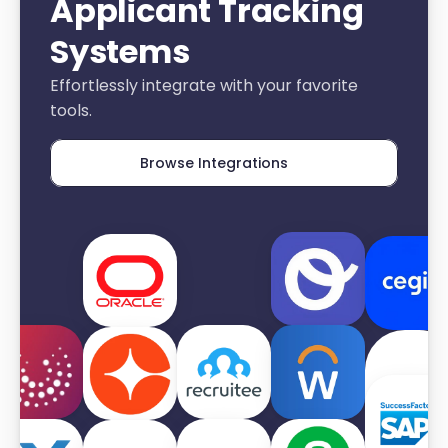
Applicant Tracking 
Systems
Effortlessly integrate with your favorite 
tools.
Browse Integrations