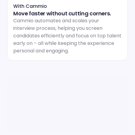
With Cammio
Move faster without cutting corners.
Cammio automates and scales your 
interview process, helping you screen 
candidates efficiently and focus on top talent 
early on – all while keeping the experience 
personal and engaging.