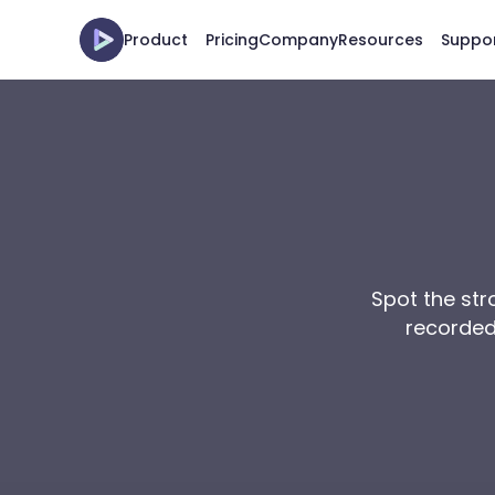
Product
Pricing
Company
Resources
Suppo
Spot the stro
recorded 