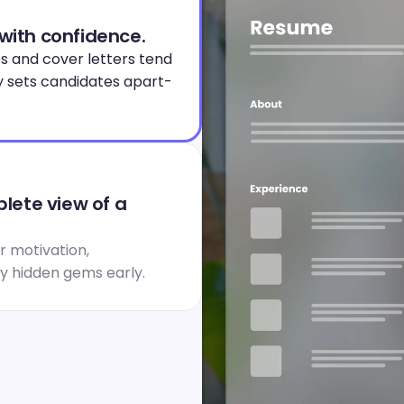
 with confidence.
s and cover letters tend 
y sets candidates apart- 
ete view of a 
 motivation, 
fy hidden gems early.