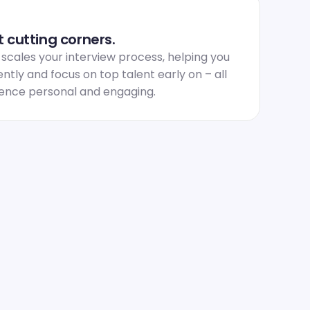
 cutting corners.
ales your interview process, helping you 
ntly and focus on top talent early on – all 
ience personal and engaging.