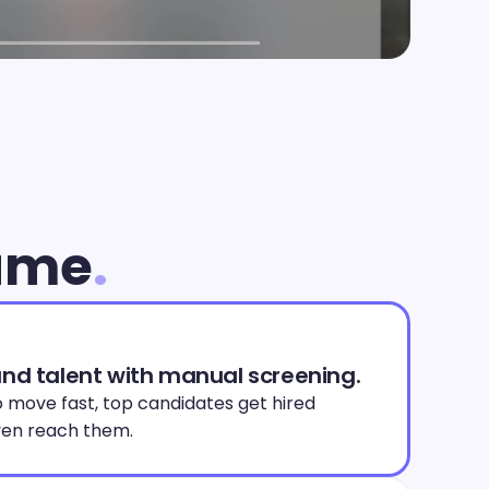
lume
.
and talent with manual screening.
 move fast, top candidates get hired 
en reach them. 