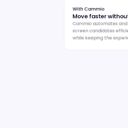
With Cammio
Move faster without
Cammio automates and sc
screen candidates efficie
while keeping the exper