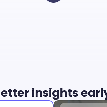
Cammio
you
can
give
young
air
chance
and
identify
the
b
match
faster
than
ever.
etter insights earl