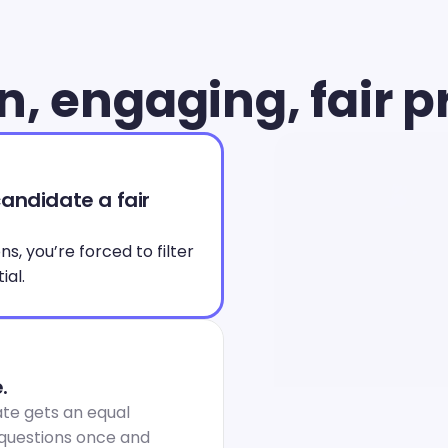
, engaging, fair p
andidate a fair 
, you’re forced to filter 
ial.
.
te gets an equal 
 questions once and 