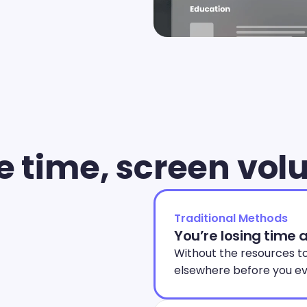
e time, screen vo
Traditional Methods
You’re losing time 
Without the resources to
elsewhere before you ev