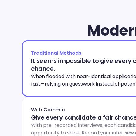
Modern
Traditional Methods
It seems impossible to give every c
chance.
When flooded with near-identical applications
fast—relying on guesswork instead of potent
With Cammio
Give every candidate a fair chance
With pre-recorded interviews, each candida
opportunity to shine. Record your interview