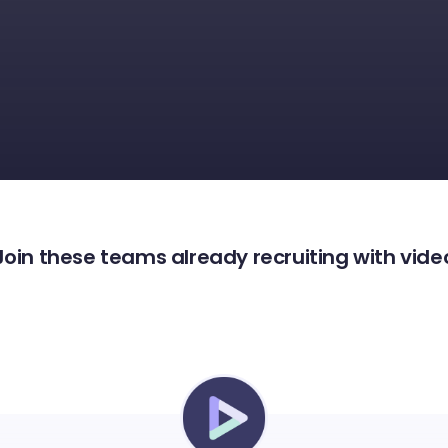
Join these teams already recruiting with vide