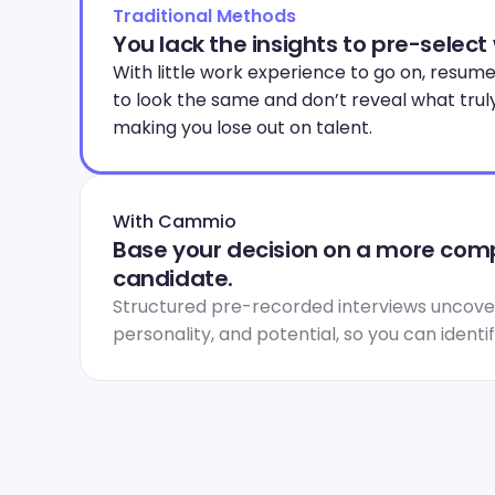
Traditional Methods
You lack the insights to pre-select
With little work experience to go on, resume
to look the same and don’t reveal what trul
making you lose out on talent.
With Cammio
Base your decision on a more compl
candidate.
Structured pre-recorded interviews uncover
personality, and potential, so you can identi