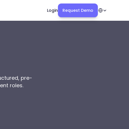
Select Language
Login
Request Demo
uctured, pre-
ent roles.