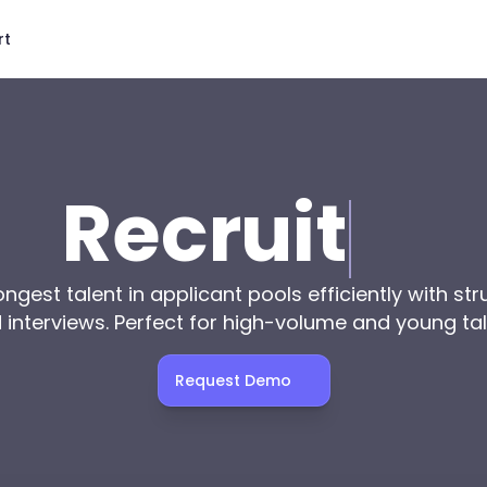
rt
Recruit
ngest talent in applicant pools efficiently with str
interviews. Perfect for high-volume and young tal
Request Demo