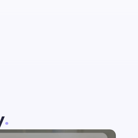
talent
est
y
.