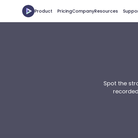
Product
Pricing
Company
Resources
Suppo
Spot the stro
recorded 