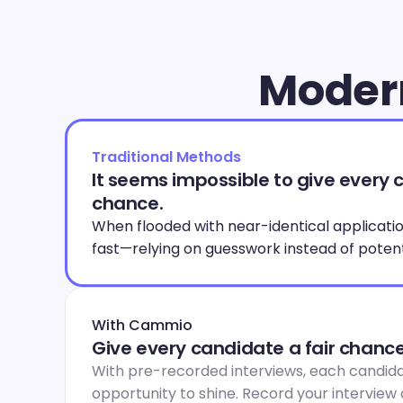
Modern
Traditional Methods
It seems impossible to give every c
chance.
When flooded with near-identical applications
fast—relying on guesswork instead of potent
With Cammio
Give every candidate a fair chance
With pre-recorded interviews, each candida
opportunity to shine. Record your interview