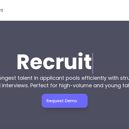
rt
Recruit
ngest talent in applicant pools efficiently with str
interviews. Perfect for high-volume and young tal
Request Demo