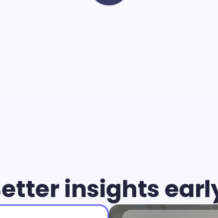
Cammio
you
can
give
young
air
chance
and
identify
the
b
match
faster
than
ever.
etter insights earl