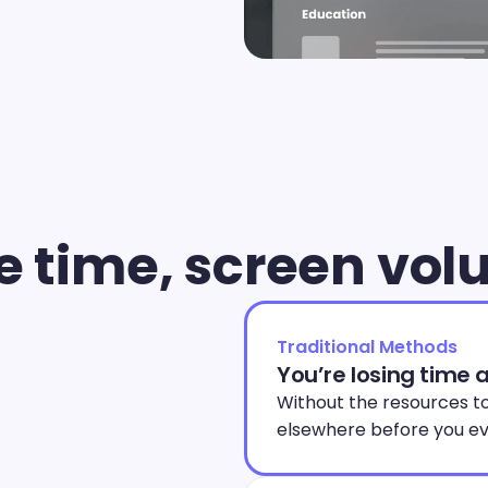
e time, screen vo
Traditional Methods
You’re losing time 
Without the resources to
elsewhere before you ev