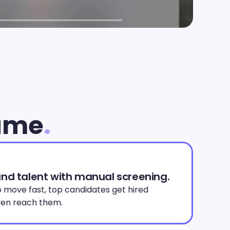
lume
.
and talent with manual screening.
 move fast, top candidates get hired 
en reach them. 