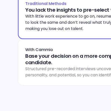
Traditional Methods
You lack the insights to pre-select
With little work experience to go on, resume
to look the same and don’t reveal what trul
making you lose out on talent.
With Cammio
Base your decision on a more compl
candidate.
Structured pre-recorded interviews uncover
personality, and potential, so you can identi