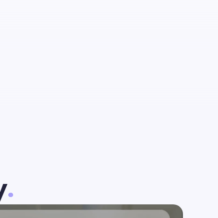
talent
est
y
.