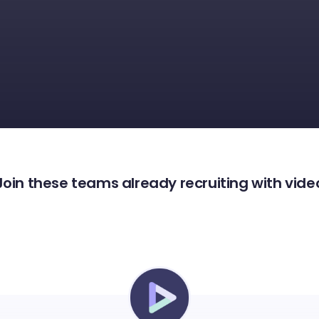
Join these teams already recruiting with vide