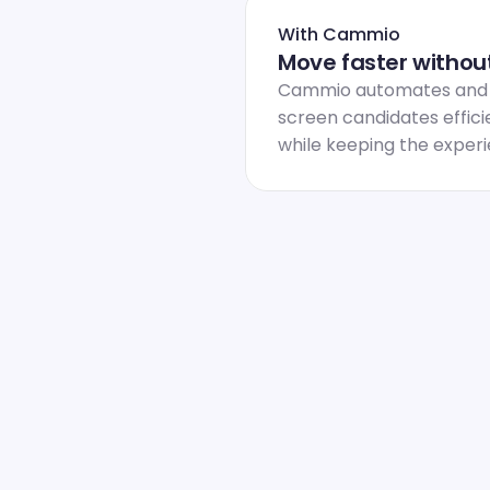
With Cammio
Move faster without
Cammio automates and sc
screen candidates efficie
while keeping the exper