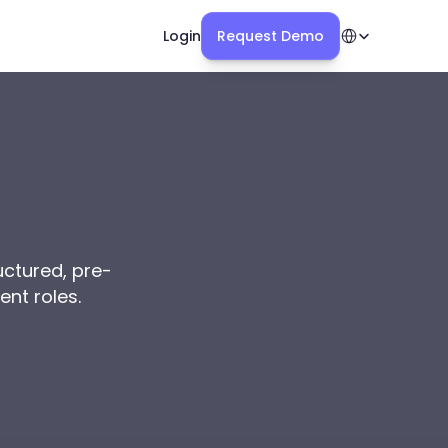
Select Language
Login
Request Demo
uctured, pre-
ent roles.