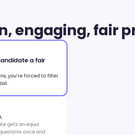
, engaging, fair p
andidate a fair 
, you’re forced to filter 
ial.
.
te gets an equal 
 questions once and 