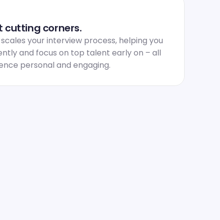
 cutting corners.
ales your interview process, helping you 
ntly and focus on top talent early on – all 
ience personal and engaging.