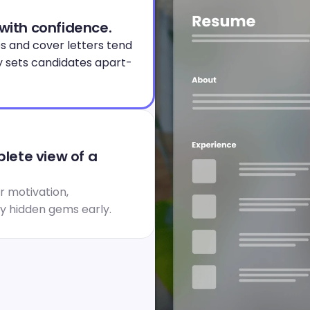
 with confidence.
s and cover letters tend 
y sets candidates apart- 
ete view of a 
 motivation, 
fy hidden gems early.