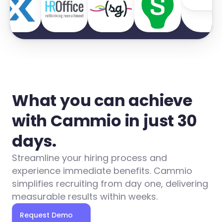
What you can achieve 
with Cammio in just 30 
days.
Streamline your hiring process and 
experience immediate benefits. Cammio 
simplifies recruiting from day one, delivering 
measurable results within weeks.
Request Demo