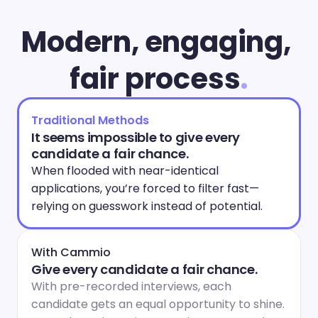
Modern, engaging, 
fair process
.
Traditional Methods
It seems impossible to give every 
candidate a fair chance.
When flooded with near-identical 
applications, you’re forced to filter fast—
relying on guesswork instead of potential.
With Cammio
Give every candidate a fair chance.
With pre-recorded interviews, each 
candidate gets an equal opportunity to shine. 