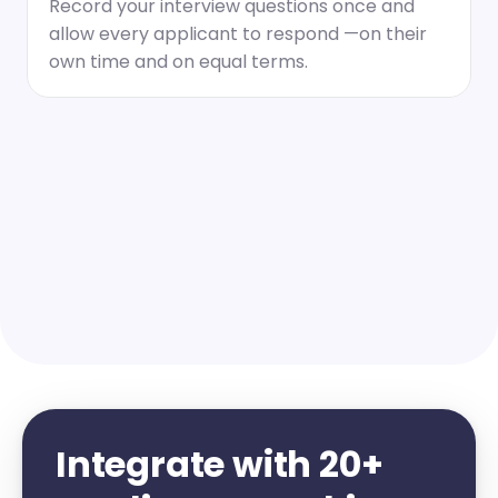
Record your interview questions once and 
allow every applicant to respond —on their 
own time and on equal terms.
Integrate with 20+ 