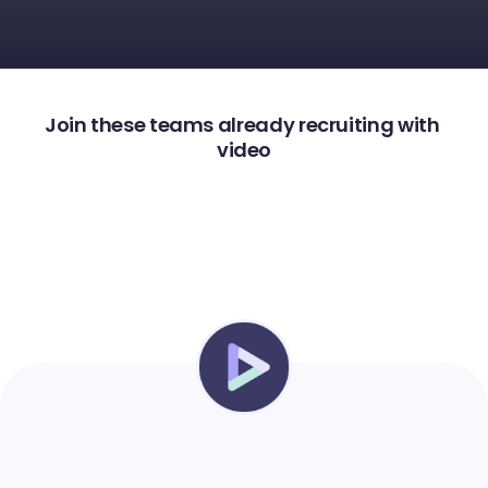
Join these teams already recruiting with 
video