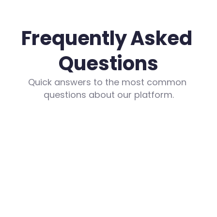
Frequently Asked 
Questions
Quick answers to the most common 
questions about our platform.
What are the costs?