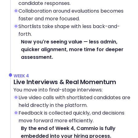
candidate responses.
Collaboration around evaluations becomes 
faster and more focused.
Shortlists take shape with less back-and-
forth.
Now you're seeing value — less admin, 
quicker alignment, more time for deeper 
assessment.
WEEK 4
Live Interviews & Real Momentum
You move into final-stage interviews:
Live video calls with shortlisted candidates are 
held directly in the platform.
Feedback is collected quickly, and decisions 
move forward more efficiently.
By the end of Week 4, Cammio is fully 
embedded into your hiring process.