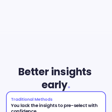
With
Cammio
you
can
give
young
talent
a
fair
chance
and
identify
the
best
match
faster
than
ever.
Better insights 
early
.
Traditional Methods
You lack the insights to pre-select with 
confidence.