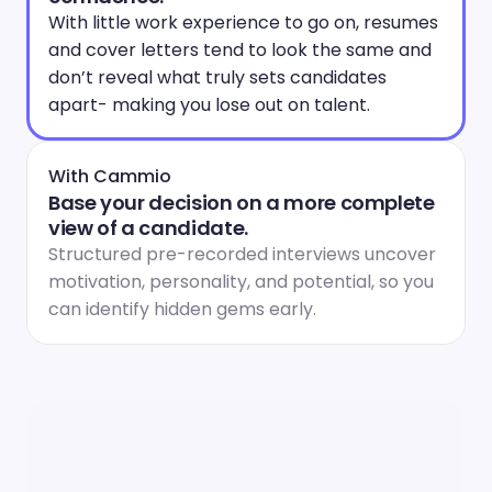
With little work experience to go on, resumes 
and cover letters tend to look the same and 
don’t reveal what truly sets candidates 
apart- making you lose out on talent.
With Cammio
Base your decision on a more complete 
view of a candidate.
Structured pre-recorded interviews uncover 
motivation, personality, and potential, so you 
can identify hidden gems early.