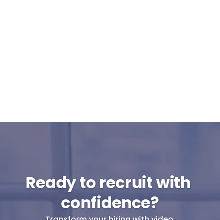
Can Cammio integrate with our ATS or 
do I use it standalone?
What support can I expect from 
Cammio?
Are pre-recorded interviews GDPR-
proof?
Will my candidates participate in pre-
recorded interviews?
Ready to recruit with 
confidence?
Transform your hiring with video.