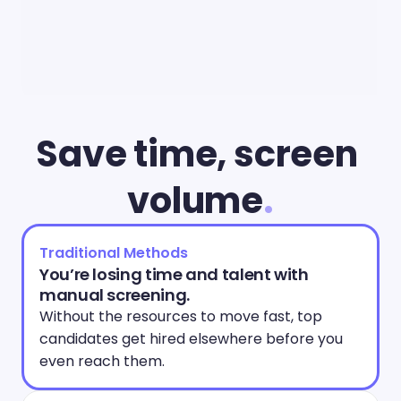
Save time, screen 
volume
.
Traditional Methods
You’re losing time and talent with 
manual screening.
Without the resources to move fast, top 
candidates get hired elsewhere before you 
even reach them. 