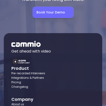
Book Your Demo
Get ahead with video
GDPR
COMPLIANT
Product
Pre-recorded Interviews
Integrations & Partners
Pricing
Changelog
Company
About us