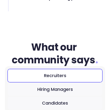
What our 
community says
.
Recruiters
Hiring Managers
Candidates