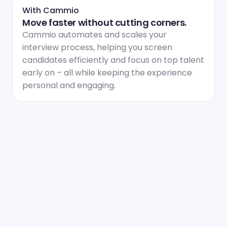
With Cammio
Move faster without cutting corners.
Cammio automates and scales your 
interview process, helping you screen 
candidates efficiently and focus on top talent 
early on – all while keeping the experience 
personal and engaging.