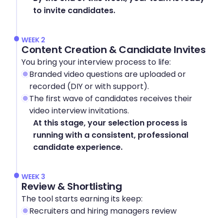
to invite candidates.
WEEK 2
Content Creation & Candidate Invites
You bring your interview process to life:
Branded video questions are uploaded or 
recorded (DIY or with support).
The first wave of candidates receives their 
video interview invitations.
At this stage, your selection process is 
running with a consistent, professional 
candidate experience.
WEEK 3
Review & Shortlisting
The tool starts earning its keep:
Recruiters and hiring managers review 