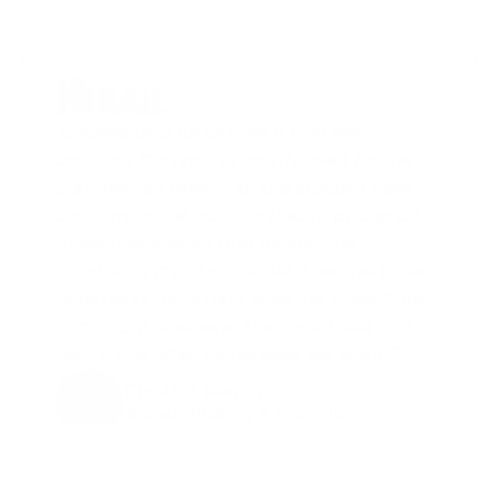
"It saves us a lot of time it and effort, 
because Cammio is mostly used for the 
commercial agents at the stations here in 
Belgium. In the past we had to phone all 
those candidates and usually the 
candidate is not available. Then we have 
to leave a voice mail. Now the candidates 
can apply whenever they want. We can 
watch the videos whenever we want. "
Christof Dunon
 Advisor Strategy & Innovation