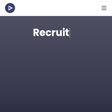
Recruit
Spot the strongest talent in applicant pools 
efficiently with structured, pre-recorded 
interviews. Perfect for high-volume and 
young talent roles.
Request Demo