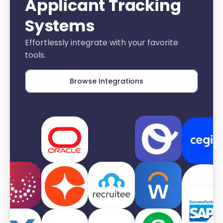
Applicant Tracking 
Systems
Effortlessly integrate with your favorite 
tools.
Browse Integrations