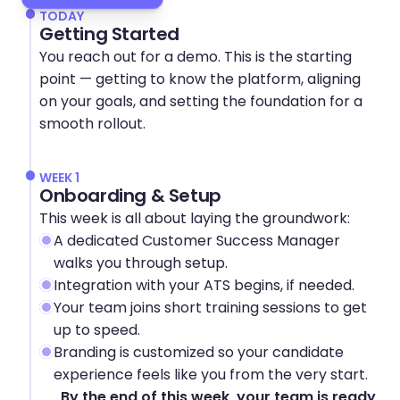
TODAY
Getting Started
You reach out for a demo. This is the starting 
point — getting to know the platform, aligning 
on your goals, and setting the foundation for a 
smooth rollout.
WEEK 1
Onboarding & Setup
This week is all about laying the groundwork:
A dedicated Customer Success Manager 
walks you through setup.
Integration with your ATS begins, if needed.
Your team joins short training sessions to get 
up to speed.
Branding is customized so your candidate 
experience feels like you from the very start.
By the end of this week, your team is ready 