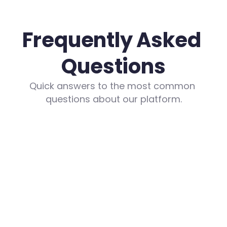
Frequently Asked 
Questions
Quick answers to the most common 
questions about our platform.
What are the costs?