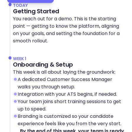
TODAY
Getting Started
You reach out for a demo. This is the starting 
point — getting to know the platform, aligning 
on your goals, and setting the foundation for a 
smooth rollout.
WEEK 1
Onboarding & Setup
This week is all about laying the groundwork:
A dedicated Customer Success Manager 
walks you through setup.
Integration with your ATS begins, if needed.
Your team joins short training sessions to get 
up to speed.
Branding is customized so your candidate 
experience feels like you from the very start.
By the end of this week, your team is ready 