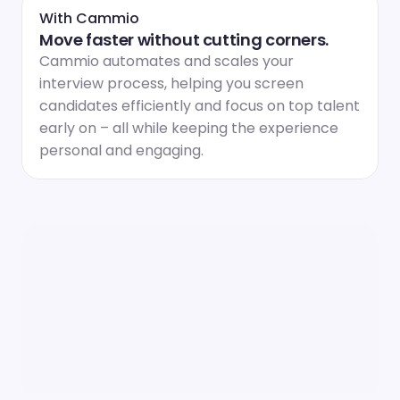
With Cammio
Move faster without cutting corners.
Cammio automates and scales your 
interview process, helping you screen 
candidates efficiently and focus on top talent 
early on – all while keeping the experience 
personal and engaging.