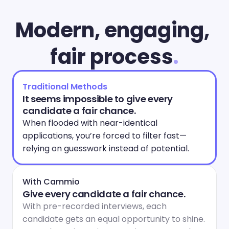
Modern, engaging, 
fair process
.
Traditional Methods
It seems impossible to give every 
candidate a fair chance.
When flooded with near-identical 
applications, you’re forced to filter fast—
relying on guesswork instead of potential.
With Cammio
Give every candidate a fair chance.
With pre-recorded interviews, each 
candidate gets an equal opportunity to shine. 