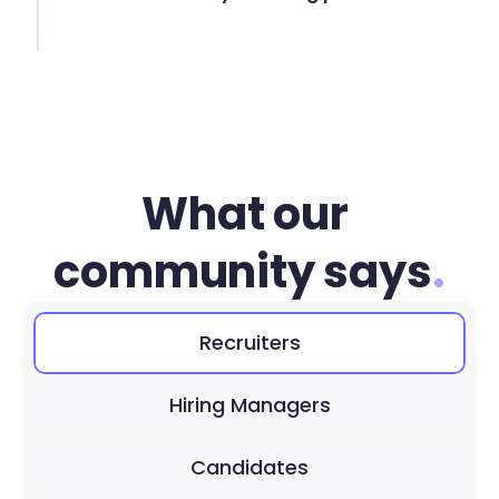
What our 
community says
.
Recruiters
Hiring Managers
Candidates