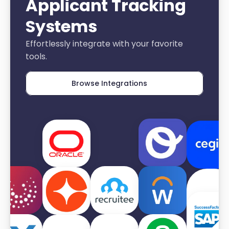
Applicant Tracking 
Systems
Effortlessly integrate with your favorite 
tools.
Browse Integrations