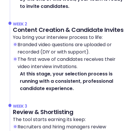
to invite candidates.
WEEK 2
Content Creation & Candidate Invites
You bring your interview process to life:
Branded video questions are uploaded or 
recorded (DIY or with support).
The first wave of candidates receives their 
video interview invitations.
At this stage, your selection process is 
running with a consistent, professional 
candidate experience.
WEEK 3
Review & Shortlisting
The tool starts earning its keep:
Recruiters and hiring managers review 