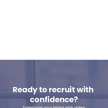
Can Cammio integrate with our ATS or 
do I use it standalone?
What support can I expect from 
Cammio?
Are pre-recorded interviews GDPR-
proof?
Will my candidates participate in pre-
recorded interviews?
Ready to recruit with 
confidence?
Transform your hiring with video.