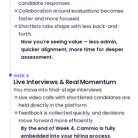
candidate responses.
Collaboration around evaluations becomes 
faster and more focused.
Shortlists take shape with less back-and-
forth.
Now you're seeing value — less admin, 
quicker alignment, more time for deeper 
assessment.
WEEK 4
Live Interviews & Real Momentum
You move into final-stage interviews:
Live video calls with shortlisted candidates are 
held directly in the platform.
Feedback is collected quickly, and decisions 
move forward more efficiently.
By the end of Week 4, Cammio is fully 
embedded into your hiring process.