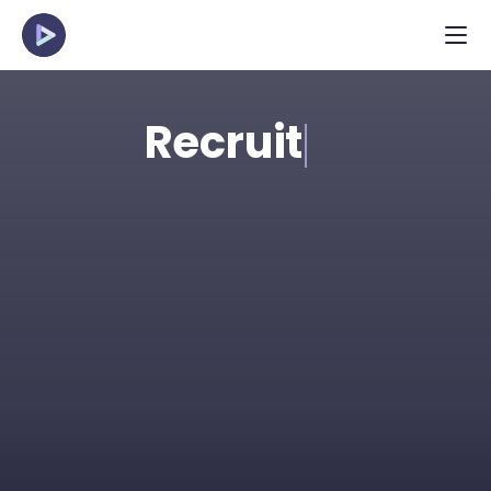
Recruit
Spot the strongest talent in applicant pools 
efficiently with structured, pre-recorded 
interviews. Perfect for high-volume and 
young talent roles.
Request Demo