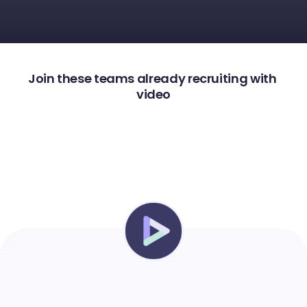
Join these teams already recruiting with 
video