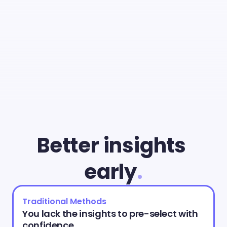
With
Cammio
you
can
give
young
talent
a
fair
chance
and
identify
the
best
match
faster
than
ever.
Better insights 
early
.
Traditional Methods
You lack the insights to pre-select with 
confidence.