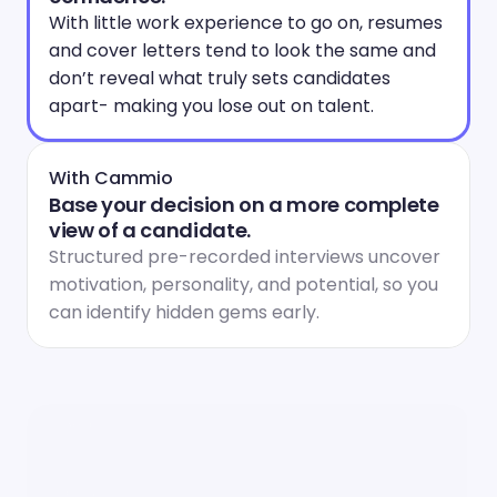
With little work experience to go on, resumes 
and cover letters tend to look the same and 
don’t reveal what truly sets candidates 
apart- making you lose out on talent.
With Cammio
Base your decision on a more complete 
view of a candidate.
Structured pre-recorded interviews uncover 
motivation, personality, and potential, so you 
can identify hidden gems early.