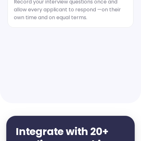
Record your interview questions once and 
allow every applicant to respond —on their 
own time and on equal terms.
Integrate with 20+ 