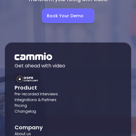
Book Your Demo
Get ahead with video
GDPR
COMPLIANT
Product
Pre-recorded Interviews
Integrations & Partners
Pricing
Changelog
Company
About us