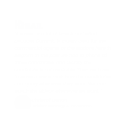
"It saves us a lot of time it and effort, 
because Cammio is mostly used for the 
commercial agents at the stations here in 
Belgium. In the past we had to phone all 
those candidates and usually the 
candidate is not available. Then we have 
to leave a voice mail. Now the candidates 
can apply whenever they want. We can 
watch the videos whenever we want. "
Christof Dunon
 Advisor Strategy & Innovation