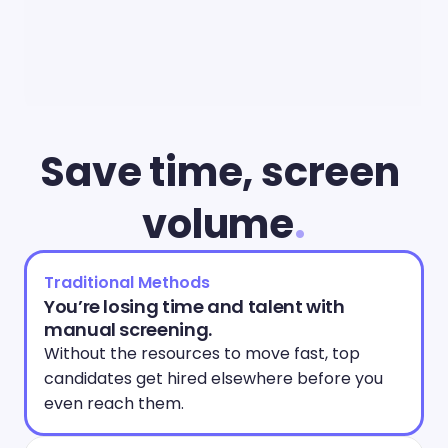
Save time, screen 
volume
.
Traditional Methods
You’re losing time and talent with 
manual screening.
Without the resources to move fast, top 
candidates get hired elsewhere before you 
even reach them. 