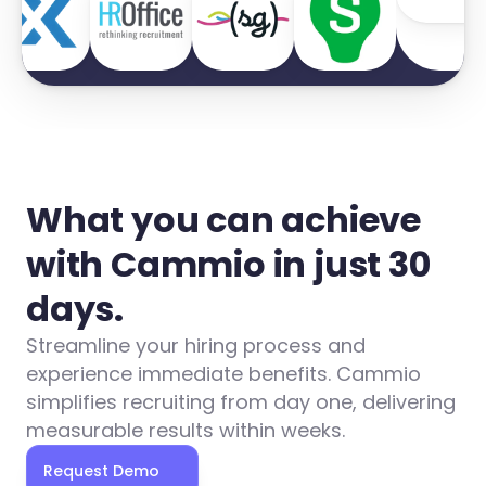
What you can achieve 
with Cammio in just 30 
days.
Streamline your hiring process and 
experience immediate benefits. Cammio 
simplifies recruiting from day one, delivering 
measurable results within weeks.
Request Demo