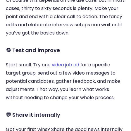
Of course this depends on the use case, but in most 
cases, thirty to sixty seconds is plenty. Make your 
point and end with a clear call to action. The fancy 
edits and elaborate interview setups can wait until 
you’ve got the basics down. 
🔁 Test and improve 
Start small. Try one 
video job ad
 for a specific 
target group, send out a few video messages to 
potential candidates, gather feedback, and make 
adjustments. That way, you learn what works 
without needing to change your whole process. 
💬 Share it internally 
Got your first wins? Share the good news internally 