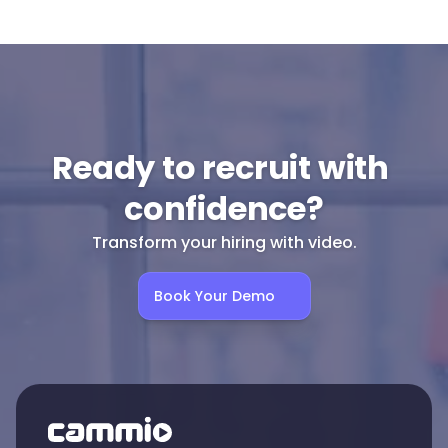
Ready to recruit with 
confidence?
Transform your hiring with video.
Book Your Demo