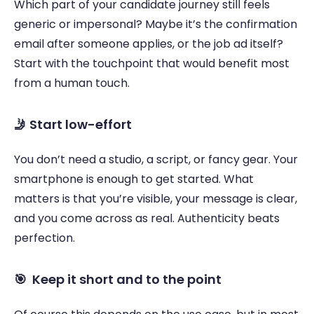
Which part of your candidate journey still feels 
generic or impersonal? Maybe it’s the confirmation 
email after someone applies, or the job ad itself? 
Start with the touchpoint that would benefit most 
from a human touch. 
🤳 Start low-effort 
You don’t need a studio, a script, or fancy gear. Your 
smartphone is enough to get started. What 
matters is that you’re visible, your message is clear, 
and you come across as real. Authenticity beats 
perfection. 
🎯  Keep it short and to the point 