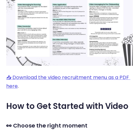
📥 Download the video recruitment menu as a PDF 
here
.
How to Get Started with Video 
👀 Choose the right moment 