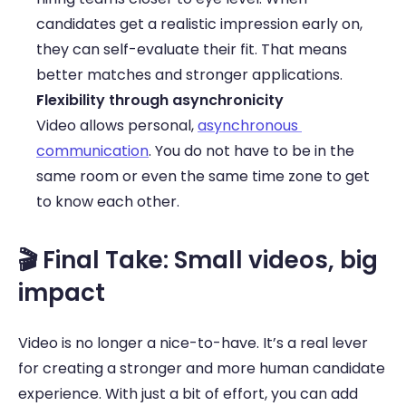
candidates get a realistic impression early on, 
they can self-evaluate their fit. That means 
better matches and stronger applications. 
Flexibility through asynchronicity
Video allows personal, 
asynchronous 
communication
. You do not have to be in the 
same room or even the same time zone to get 
to know each other. 
🎬 Final Take: Small videos, big 
impact 
Video is no longer a nice-to-have. It’s a real lever 
for creating a stronger and more human candidate 
experience. With just a bit of effort, you can add 