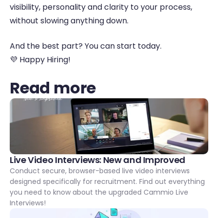
visibility, personality and clarity to your process, 
without slowing anything down. 
And the best part? You can start today. 
💜 Happy Hiring! 
Read more
Live Video Interviews: New and Improved 
Conduct secure, browser-based live video interviews 
designed specifically for recruitment. Find out everything 
you need to know about the upgraded Cammio Live 
Interviews!