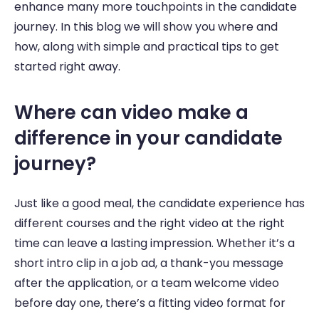
enhance many more touchpoints in the candidate 
journey. In this blog we will show you where and 
how, along with simple and practical tips to get 
started right away.
Where can video make a 
difference in your candidate 
journey? 
Just like a good meal, the candidate experience has 
different courses and the right video at the right 
time can leave a lasting impression. Whether it’s a 
short intro clip in a job ad, a thank-you message 
after the application, or a team welcome video 
before day one, there’s a fitting video format for 