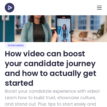
Interviews
How video can boost 
your candidate journey 
and how to actually get 
started 
Boost your candidate experience with video! 
Learn how to build trust, showcase culture, 
and stand out. Plus: tips to start easily and 