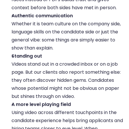
context before both sides have met in person. 
Authentic communication
Whether it is team culture on the company side, 
language skills on the candidate side or just the 
general vibe: some things are simply easier to 
show than explain. 
Standing out
Videos stand out in a crowded inbox or on a job 
page. But our clients also report something else: 
they often discover hidden gems. Candidates 
whose potential might not be obvious on paper 
but shines through on video. 
A more level playing field
Using video across different touchpoints in the 
candidate experience helps bring applicants and 
hiring teams closer to eye level. When 