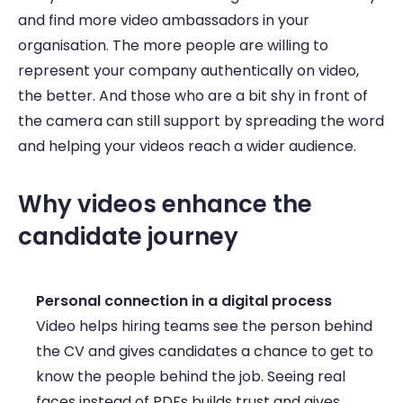
and find more video ambassadors in your 
organisation. The more people are willing to 
represent your company authentically on video, 
the better. And those who are a bit shy in front of 
the camera can still support by spreading the word 
and helping your videos reach a wider audience. 
Why videos enhance the 
candidate journey 
Personal connection in a digital process
Video helps hiring teams see the person behind 
the CV and gives candidates a chance to get to 
know the people behind the job. Seeing real 
faces instead of PDFs builds trust and gives 