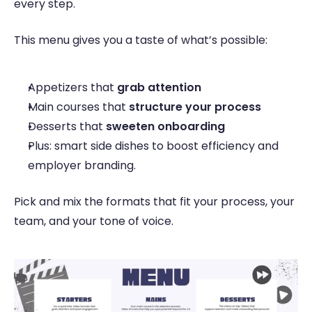
every step. 
This menu gives you a taste of what’s possible: 
Appetizers that 
grab attention
Main courses that 
structure your process
Desserts that 
sweeten onboarding 
Plus: smart side dishes to boost efficiency and 
employer branding. 
Pick and mix the formats that fit your process, your 
team, and your tone of voice. 