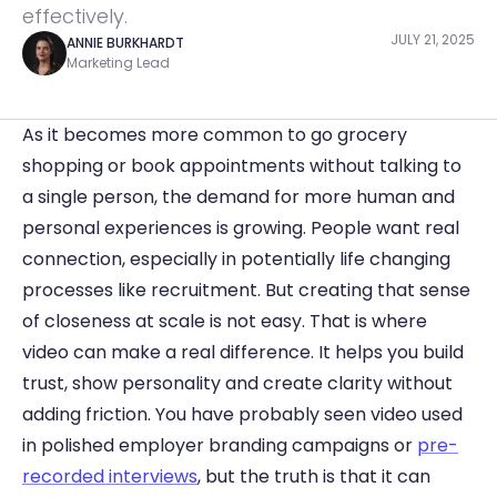
effectively.
JULY 21, 2025
ANNIE BURKHARDT
Marketing Lead
As it becomes more common to go grocery 
shopping or book appointments without talking to 
a single person, the demand for more human and 
personal experiences is growing. People want real 
connection, especially in potentially life changing 
processes like recruitment. But creating that sense 
of closeness at scale is not easy. That is where 
video can make a real difference. It helps you build 
trust, show personality and create clarity without 
adding friction. You have probably seen video used 
in polished employer branding campaigns or 
pre-
recorded interviews
, but the truth is that it can 