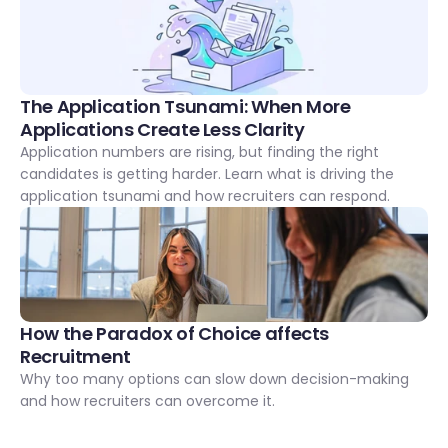
The Application Tsunami: When More 
Applications Create Less Clarity
Application numbers are rising, but finding the right 
candidates is getting harder. Learn what is driving the 
application tsunami and how recruiters can respond.
How the Paradox of Choice affects 
Recruitment
Why too many options can slow down decision-making 
and how recruiters can overcome it.