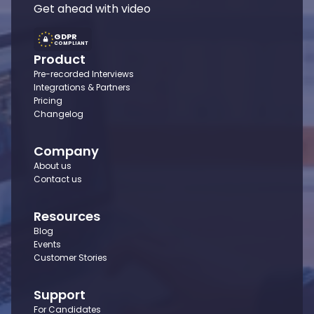
Get ahead with video
GDPR
COMPLIANT
Product
Pre-recorded Interviews
Integrations & Partners
Pricing
Changelog
Company
About us
Contact us
Resources
Blog
Events
Customer Stories
Support
For Candidates