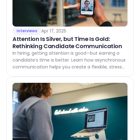
Apr 17, 2025
Interviews
Attention Is Silver, but Time Is Gold: 
Rethinking Candidate Communication
In hiring, getting attention is good—but earning a
candidate’s time is better. Learn how asynchronous
communication helps you create a flexible, stress-
free experience that candidates truly value.