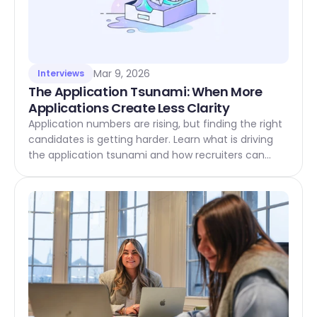
Mar 9, 2026
Interviews
The Application Tsunami: When More 
Applications Create Less Clarity
Application numbers are rising, but finding the right
candidates is getting harder. Learn what is driving
the application tsunami and how recruiters can
respond.