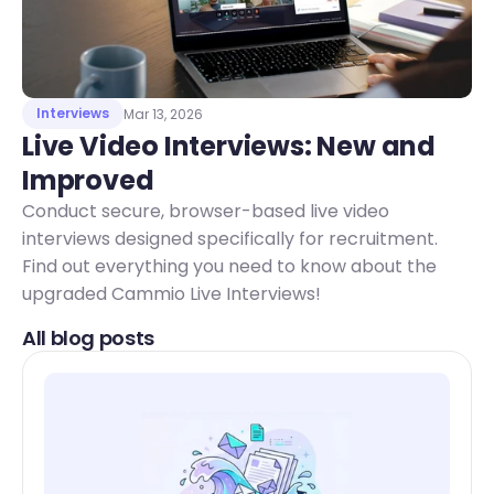
Interviews
Mar 13, 2026
Live Video Interviews: New and 
Improved 
Conduct secure, browser-based live video
interviews designed specifically for recruitment.
Find out everything you need to know about the
upgraded Cammio Live Interviews!
All blog posts