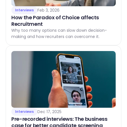
Feb 3, 2026
Interviews
How the Paradox of Choice affects 
Recruitment
Why too many options can slow down decision-
making and how recruiters can overcome it.
Dec 17, 2025
Interviews
Pre-recorded interviews: The business 
case for better candidate screening