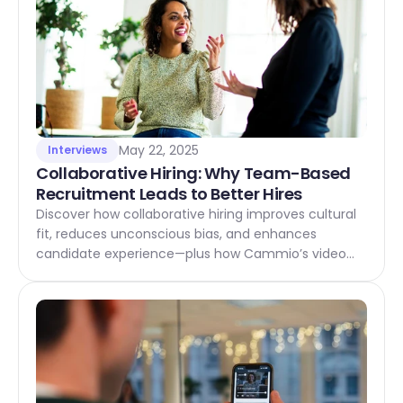
May 22, 2025
Interviews
Collaborative Hiring: Why Team-Based 
Recruitment Leads to Better Hires
Discover how collaborative hiring improves cultural
fit, reduces unconscious bias, and enhances
candidate experience—plus how Cammio’s video
interview platform makes it easy for teams to
recruit together, from start to hire.