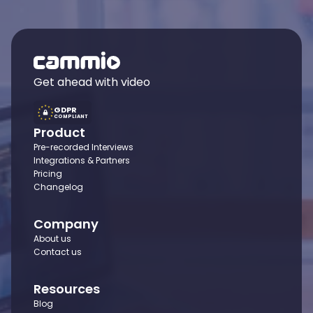
Get ahead with video
GDPR
COMPLIANT
Product
Pre-recorded Interviews
Integrations & Partners
Pricing
Changelog
Company
About us
Contact us
Resources
Blog