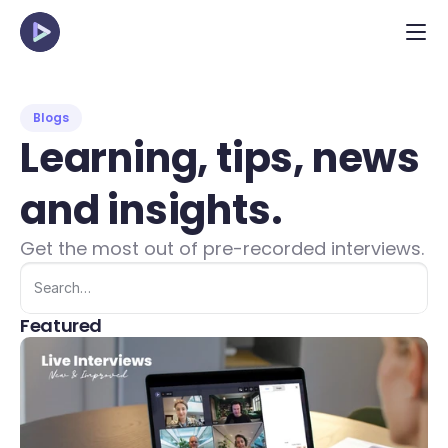
Blogs
Learning, tips, news 
and insights.
Get the most out of pre-recorded interviews.
Search…
Featured