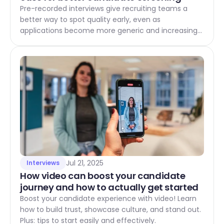
Pre-recorded interviews give recruiting teams a
better way to spot quality early, even as
applications become more generic and increasingly
influenced by AI. This article explains how to build a
strong business case across efficiency, quality, and
fairness and consistency, with measurable ROI for
modern recruiting processes.
Jul 21, 2025
Interviews
How video can boost your candidate 
journey and how to actually get started 
Boost your candidate experience with video! Learn
how to build trust, showcase culture, and stand out.
Plus: tips to start easily and effectively.