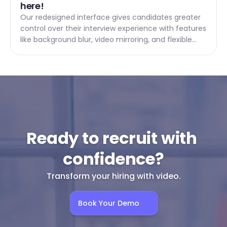
here! 
Our redesigned interface gives candidates greater
control over their interview experience with features
like background blur, video mirroring, and flexible
answer options.
Ready to recruit with 
confidence?
Transform your hiring with video.
Book Your Demo