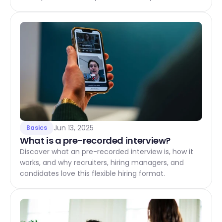
Jun 13, 2025
Basics
What is a pre-recorded interview?
Discover what an pre-recorded interview is, how it
works, and why recruiters, hiring managers, and
candidates love this flexible hiring format.