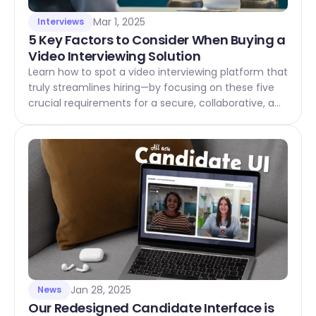
Mar 1, 2025
Interviews
5 Key Factors to Consider When Buying a 
Video Interviewing Solution
Learn how to spot a video interviewing platform that
truly streamlines hiring—by focusing on these five
crucial requirements for a secure, collaborative, and
candidate-friendly solution.
Jan 28, 2025
News
Our Redesigned Candidate Interface is 