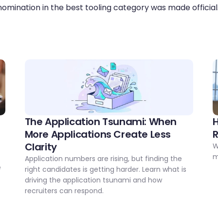
omination in the best tooling category was made official
The Application Tsunami: When 
H
More Applications Create Less 
Clarity
W
 
m
Application numbers are rising, but finding the 
 
right candidates is getting harder. Learn what is 
driving the application tsunami and how 
recruiters can respond.