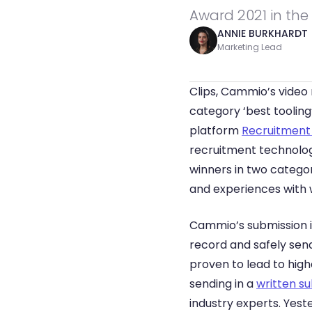
Award 2021 in the 
ANNIE BURKHARDT
Marketing Lead
Clips, Cammio’s video
category ‘best tooling
platform 
Recruitment
recruitment technology
winners in two categor
and experiences with w
Cammio’s submission is
record and safely send
proven to lead to hig
sending in a 
written s
industry experts. Yest