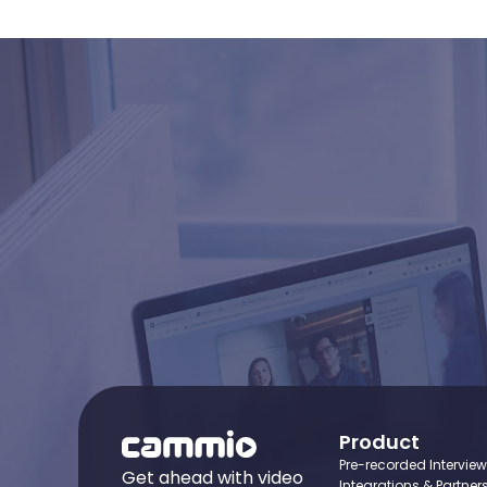
Ready
Product
Pre-recorded Intervie
Get ahead with video
Integrations & Partner