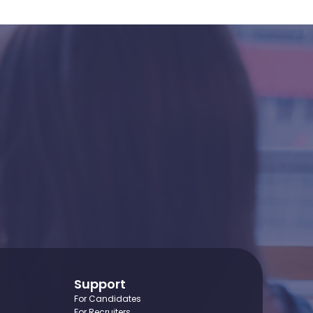
idence?
Support
For Candidates
For Recruiters