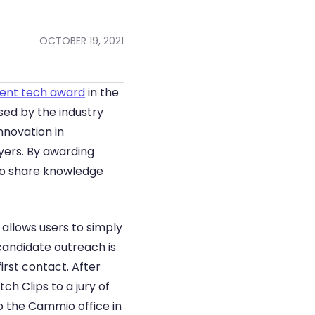
OCTOBER 19, 2021
ent tech award
 in the 
ed by the industry 
nnovation in 
ers. By awarding 
 to share knowledge 
allows users to simply 
andidate outreach is 
st contact. After 
h Clips to a jury of 
o the Cammio office in 