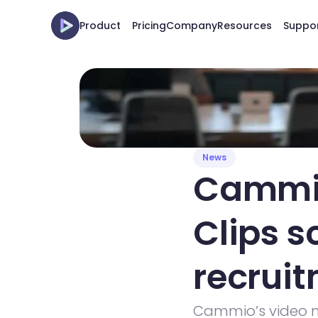
Product
Pricing
Company
Resources
Suppo
News
Cammio
Clips s
recrui
Cammio’s video m