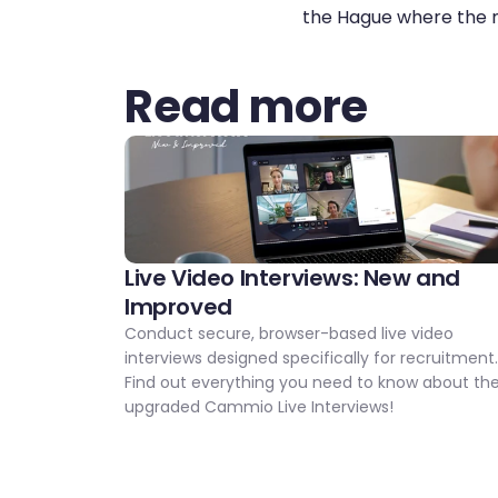
the Hague where the n
Read more
Live Video Interviews: New and 
Improved 
Conduct secure, browser-based live video 
interviews designed specifically for recruitment.
Find out everything you need to know about the
upgraded Cammio Live Interviews!