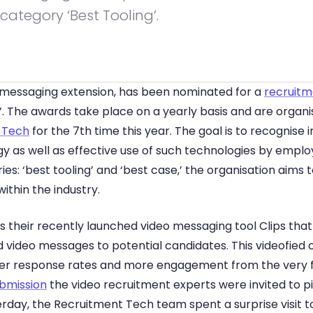
category ‘Best Tooling’.
 messaging extension, has been nominated for a 
recruitm
’. The awards take place on a yearly basis and are organis
 Tech
 for the 7th time this year. The goal is to recognise i
 as well as effective use of such technologies by employ
ies: ‘best tooling’ and ‘best case,’ the organisation aims
ithin the industry.
 their recently launched video messaging tool Clips that 
 video messages to potential candidates. This videofied c
her response rates and more engagement from the very fir
ubmission
 the video recruitment experts were invited to pitc
erday, the Recruitment Tech team spent a surprise visit t