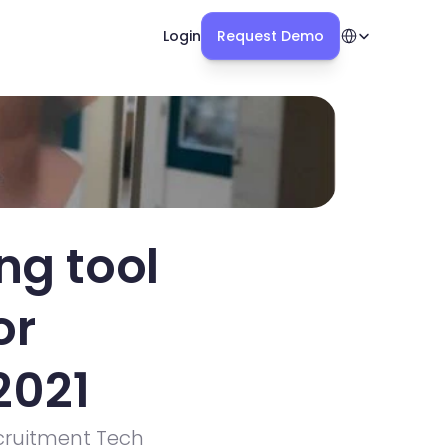
Select Language
Login
Request Demo
g tool 
r 
2021
ruitment Tech 