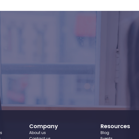
to
recruit
with
conf
Book Your Demo
Company
Resources
ws
About us
Blog
s
Contact us
Events