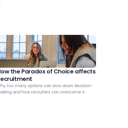
.
ow the Paradox of Choice affects 
Recruitment
hy too many options can slow down decision-
aking and how recruiters can overcome it.