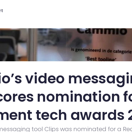
rt
’s video messagin
cores nomination fo
tment tech awards 
essaging tool Clips was nominated for a Rec